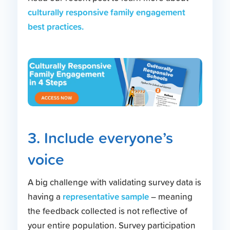
culturally responsive family engagement
best practices.
3. Include everyone’s
voice
A big challenge with validating survey data is
representative sample
having a
– meaning
the feedback collected is not reflective of
your entire population. Survey participation