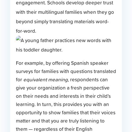
engagement. Schools develop deeper trust
with their multilingual families when they go
beyond simply translating materials word-
for-word.
For example, by offering Spanish speaker
surveys for families with questions translated
for
equivalent meaning
, respondents can
give your organization a fresh perspective
on their needs and interests in their child’s
learning. In turn, this provides you with an
opportunity to show families that their voices
matter and that you are truly listening to
them — regardless of their English