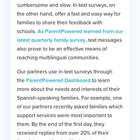
cumbersome and slow. In-text surveys, on
the other hand, offer a fast and easy way for
families to share their feedback with
As ParentPowered learned from our
schools.
latest quarterly family survey
, text messages
also prove to be an effective means of
reaching multilingual communities.
Our partners use in-text surveys through
ParentPowered Dashboard
the
to learn
more about the needs and interests of their
Spanish-speaking families. For example, one
of our partners recently asked families which
support services were most important to
them. By the end of the first day, they
received replies from over 20% of their