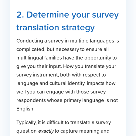
2. Determine your survey
translation strategy
Conducting a survey in multiple languages is
complicated, but necessary to ensure all
multilingual families have the opportunity to
give you their input. How you translate your
survey instrument, both with respect to
language and cultural identity, impacts how
well you can engage with those survey
respondents whose primary language is not
English.
Typically, it is difficult to translate a survey
question
exactly
to capture meaning and