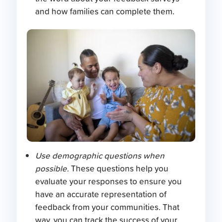
and how families can complete them.
Use demographic questions when
possible.
These questions help you
evaluate your responses to ensure you
have an accurate representation of
feedback from your communities. That
way, you can track the success of your