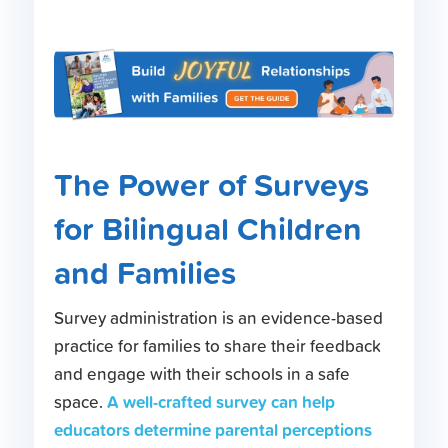
The Power of Surveys
for Bilingual Children
and Families
Survey administration is an evidence-based
practice for families to share their feedback
and engage with their schools in a safe
A well-crafted survey can help
space.
educators determine parental perceptions