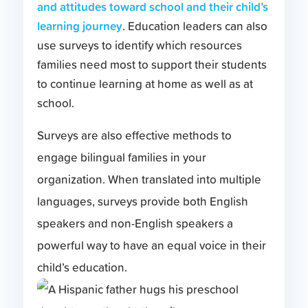
and attitudes toward school and their child’s
learning journey
. Education leaders can also
use surveys to identify which resources
families need most to support their students
to continue learning at home as well as at
school.
Surveys are also effective methods to
engage bilingual families in your
organization. When translated into multiple
languages, surveys provide both English
speakers and non-English speakers a
powerful way to have an equal voice in their
child’s education.