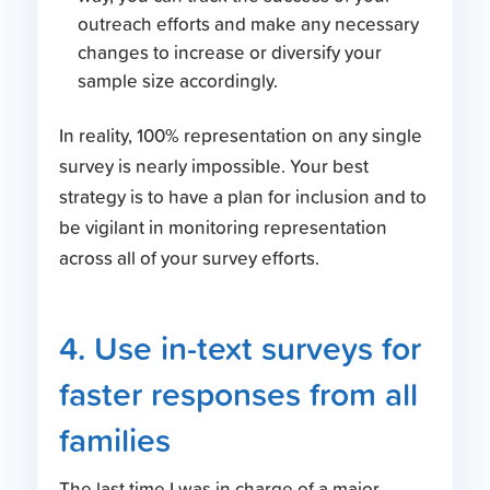
outreach efforts and make any necessary
changes to increase or diversify your
sample size accordingly.
In reality, 100% representation on any single
survey is nearly impossible. Your best
strategy is to have a plan for inclusion and to
be vigilant in monitoring representation
across all of your survey efforts.
4. Use in-text surveys for
faster responses from all
families
The last time I was in charge of a major