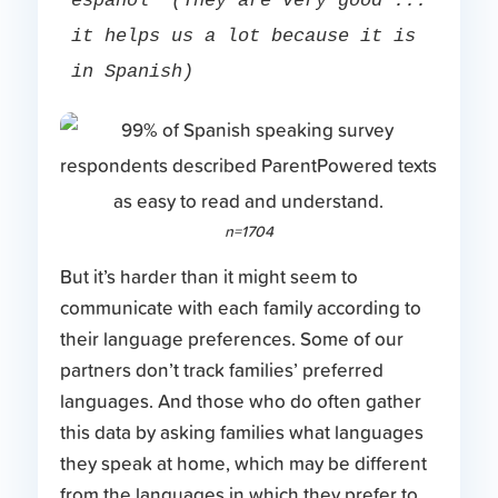
español” (They are very good ... 
it helps us a lot because it is 
in Spanish)
n=1704
But it’s harder than it might seem to
communicate with each family according to
their language preferences. Some of our
partners don’t track families’ preferred
languages. And those who do often gather
this data by asking families what languages
they speak at home, which may be different
from the languages in which they prefer to