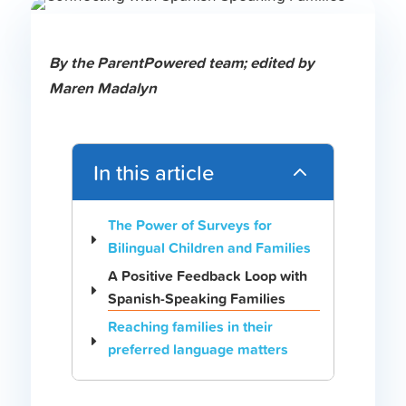
B
y the ParentPowered team;
edited by
Maren Madalyn
In this article
2
The Power of Surveys for
Bilingual Children and Families
A Positive Feedback Loop with
Spanish-Speaking Families
Reaching families in their
preferred language matters