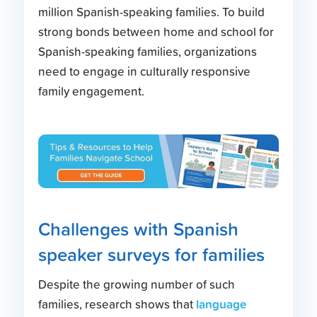
million Spanish-speaking families. To build
strong bonds between home and school for
Spanish-speaking families, organizations
need to engage in culturally responsive
family engagement.
Challenges with Spanish
speaker surveys for families
Despite the growing number of such
language
families, research shows that