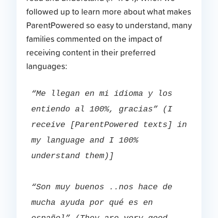
followed up to learn more about what makes
ParentPowered so easy to understand, many
families commented on the impact of
receiving content in their preferred
languages:
“Me llegan en mi idioma y los 
entiendo al 100%, gracias” (I 
receive [ParentPowered texts] in 
my language and I 100% 
understand them)]
“Son muy buenos ..nos hace de 
mucha ayuda por qué es en 