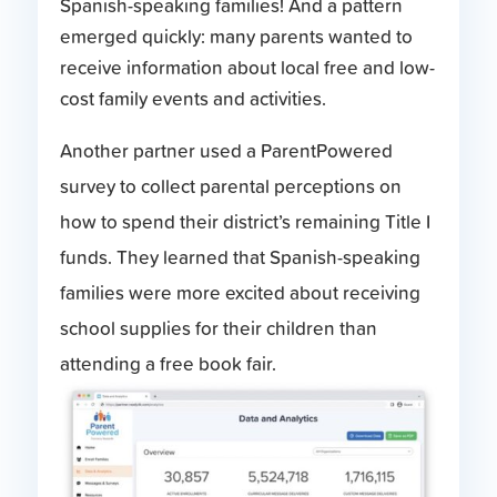
Spanish-speaking families! And a pattern
emerged quickly: many parents wanted to
receive information about local free and low-
cost family events and activities.
Another partner used a ParentPowered
survey to collect parental perceptions on
how to spend their district’s remaining Title I
funds. They learned that Spanish-speaking
families were more excited about receiving
school supplies for their children than
attending a free book fair.