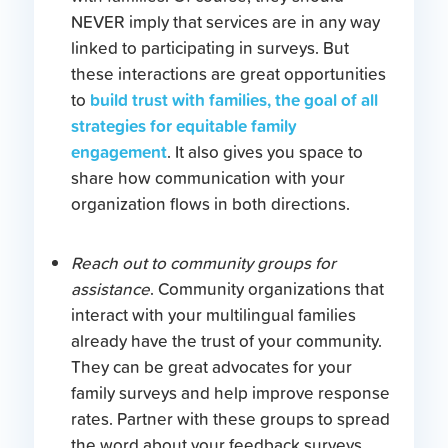
NEVER imply that services are in any way
linked to participating in surveys. But
these interactions are great opportunities
build trust with families, the goal of all
to
strategies for equitable family
engagement
. It also gives you space to
share how communication with your
organization flows in both directions.
Reach out to community groups for
assistance
. Community organizations that
interact with your multilingual families
already have the trust of your community.
They can be great advocates for your
family surveys and help improve response
rates. Partner with these groups to spread
the word about your feedback surveys