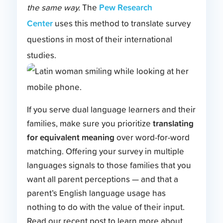
Pew Research
the same way.
The
Center
uses this method to translate survey
questions in most of their international
studies.
If you serve dual language learners and their
translating
families, make sure you prioritize
for equivalent meaning
over word-for-word
matching. Offering your survey in multiple
languages signals to those families that you
want all parent perceptions — and that a
parent’s English language usage has
nothing to do with the value of their input.
Read our recent post to learn more about