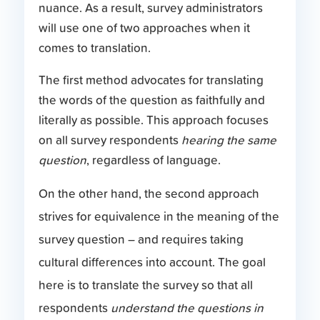
nuance. As a result, survey administrators
will use one of two approaches when it
comes to translation.
The first method advocates for translating
the words of the question as faithfully and
literally as possible. This approach focuses
on all survey respondents
hearing the same
question
, regardless of language.
On the other hand, the second approach
strives for equivalence in the meaning of the
survey question – and requires taking
cultural differences into account. The goal
here is to translate the survey so that all
respondents
understand the questions in