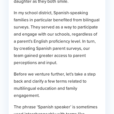
In my school district, Spanish-speaking
families in particular benefited from bilingual
surveys. They served as a way to participate
and engage with our schools, regardless of
a parent’s English proficiency level. In turn,
by creating Spanish parent surveys, our
team gained greater access to parent
perceptions and input.
Before we venture further, let’s take a step
back and clarify a few terms related to
multilingual education and family
engagement.
The phrase ‘Spanish speaker’ is sometimes