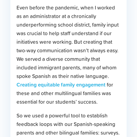
Even before the pandemic, when I worked
as an administrator at a chronically
underperforming school district, family input
was crucial to help staff understand if our
initiatives were working. But creating that
two-way communication wasn’t always easy.
We served a diverse community that
included immigrant parents, many of whom
spoke Spanish as their native language.
Creating equitable family engagement
for
these and other multilingual families was
essential for our students’ success.
So we used a powerful tool to establish
feedback loops with our Spanish-speaking
parents and other bilingual families: surveys.