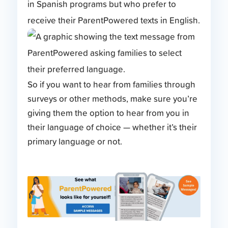
in Spanish programs but who prefer to
receive their ParentPowered texts in English.
So if you want to hear from families through
surveys or other methods, make sure you’re
giving them the option to hear from you in
their language of choice — whether it’s their
primary language or not.