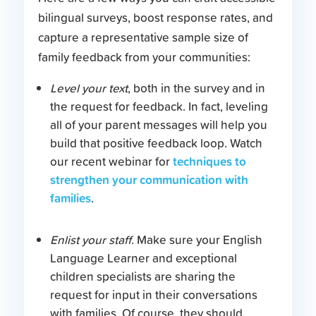
bilingual surveys, boost response rates, and
capture a representative sample size of
family feedback from your communities:
Level your text
, both in the survey and in
the request for feedback. In fact, leveling
all of your parent messages will help you
build that positive feedback loop. Watch
techniques to
our recent webinar for
strengthen your communication with
families
.
Enlist your staff
. Make sure your English
Language Learner and exceptional
children specialists are sharing the
request for input in their conversations
with families. Of course, they should