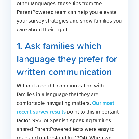
other languages, these tips from the
ParentPowered team can help you elevate
your survey strategies and show families you
care about their input.
1. Ask families which
language they prefer for
written communication
Without a doubt, communicating with
families in a language that they are
Our most
comfortable navigating matters.
recent survey results
point to this important
factor. 99% of Spanish-speaking families
shared ParentPowered texts were easy to
read and understand (n=1704). When we