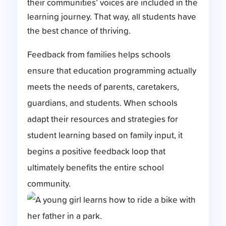
their communities’ voices are included in the
learning journey. That way, all students have
the best chance of thriving.
Feedback from families helps schools
ensure that education programming actually
meets the needs of parents, caretakers,
guardians, and students. When schools
adapt their resources and strategies for
student learning based on family input, it
begins a positive feedback loop that
ultimately benefits the entire school
community.