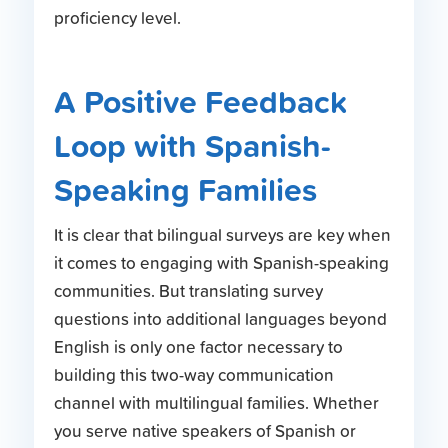
proficiency level.
A Positive Feedback
Loop with Spanish-
Speaking Families
It is clear that bilingual surveys are key when
it comes to engaging with Spanish-speaking
communities. But translating survey
questions into additional languages beyond
English is only one factor necessary to
building this two-way communication
channel with multilingual families. Whether
you serve native speakers of Spanish or