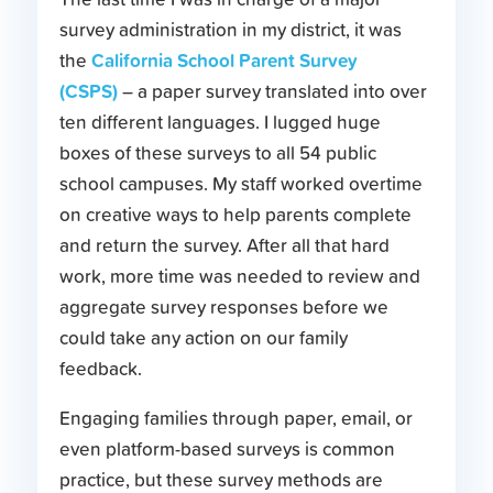
survey administration in my district, it was
California School Parent Survey
the
(CSPS)
– a paper survey translated into over
ten different languages. I lugged huge
boxes of these surveys to all 54 public
school campuses. My staff worked overtime
on creative ways to help parents complete
and return the survey. After all that hard
work, more time was needed to review and
aggregate survey responses before we
could take any action on our family
feedback.
Engaging families through paper, email, or
even platform-based surveys is common
practice, but these survey methods are