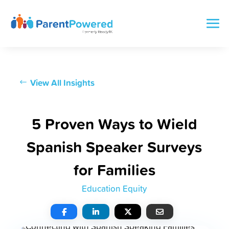
View All Insights
5 Proven Ways to Wield
Spanish Speaker Surveys
for Families
Education Equity