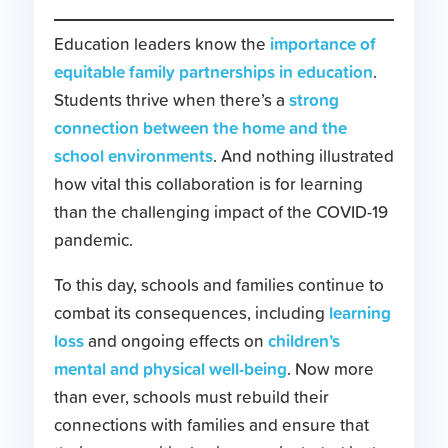
importance of
Education leaders know the
equitable family partnerships in education
.
strong
Students thrive when there’s a
connection between the home and the
school environments
. And nothing illustrated
how vital this collaboration is for learning
than the challenging impact of the COVID-19
pandemic.
To this day, schools and families continue to
learning
combat its consequences, including
loss
children’s
and ongoing effects on
mental and physical well-being
. Now more
than ever, schools must rebuild their
connections with families and ensure that