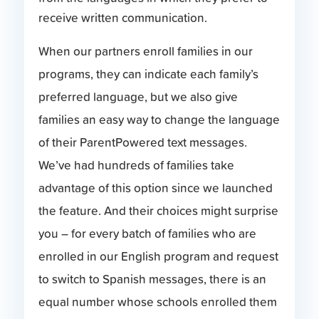
receive written communication.
When our partners enroll families in our
programs, they can indicate each family’s
preferred language, but we also give
families an easy way to change the language
of their ParentPowered text messages.
We’ve had hundreds of families take
advantage of this option since we launched
the feature. And their choices might surprise
you – for every batch of families who are
enrolled in our English program and request
to switch to Spanish messages, there is an
equal number whose schools enrolled them