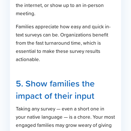
the internet, or show up to an in-person
meeting.
Families appreciate how easy and quick in-
text surveys can be. Organizations benefit
from the fast turnaround time, which is
essential to make these survey results
actionable.
5. Show families the
impact of their input
Taking any survey — even a short one in
your native language — is a chore. Your most
engaged families may grow weary of giving