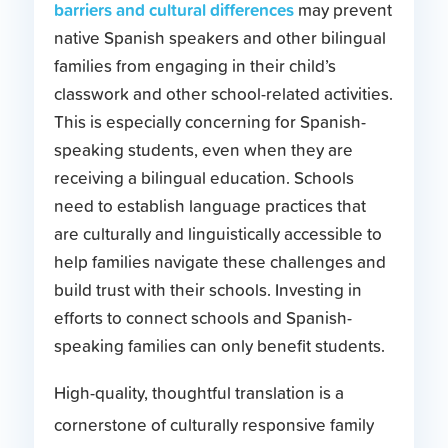
barriers and cultural differences
may prevent
native Spanish speakers and other bilingual
families from engaging in their child’s
classwork and other school-related activities.
This is especially concerning for Spanish-
speaking students, even when they are
receiving a bilingual education. Schools
need to establish language practices that
are culturally and linguistically accessible to
help families navigate these challenges and
build trust with their schools. Investing in
efforts to connect schools and Spanish-
speaking families can only benefit students.
High-quality, thoughtful translation is a
cornerstone of culturally responsive family