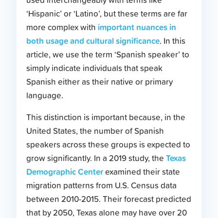
used interchangeably with terms like
‘Hispanic’ or ‘Latino’, but these terms are far
important nuances in
more complex with
both usage and cultural significance
. In this
article, we use the term ‘Spanish speaker’ to
simply indicate individuals that speak
Spanish either as their native or primary
language.
This distinction is important because, in the
United States, the number of Spanish
speakers across these groups is expected to
Texas
grow significantly. In a 2019 study, the
Demographic Center
examined their state
migration patterns from U.S. Census data
between 2010-2015. Their forecast predicted
that by 2050, Texas alone may have over 20