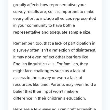
greatly affects how representative your
survey results are, so it is important to make
every effort to include all voices represented
in your community to have both a
representative and adequate sample size.
Remember, too, that a lack of participation in
a survey often isn’t a reflection of disinterest.
It may not even reflect other barriers like
English linguistic skills. For families, they
might face challenges such as a lack of
access to the survey or even a lack of
resources like time. Parents may even hold a
belief that their input won’t make a
difference in their children’s education.
Here are a few ways you can craft accessible