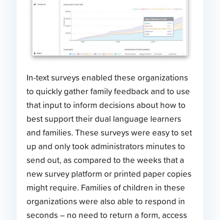
In-text surveys enabled these organizations
to quickly gather family feedback and to use
that input to inform decisions about how to
best support their dual language learners
and families. These surveys were easy to set
up and only took administrators minutes to
send out, as compared to the weeks that a
new survey platform or printed paper copies
might require. Families of children in these
organizations were also able to respond in
seconds – no need to return a form, access