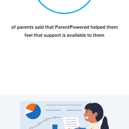
of parents said that ParentPowered helped them
feel that support is available to them