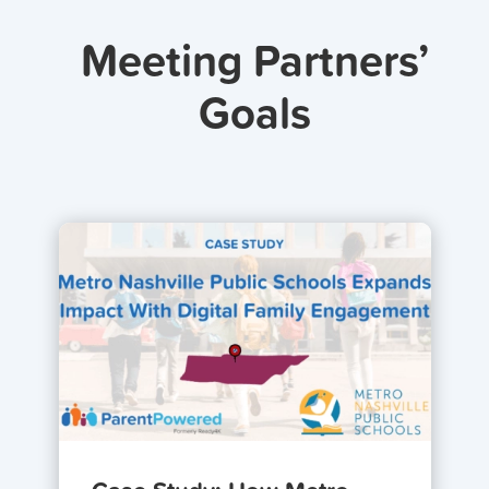
Meeting Partners’
Goals