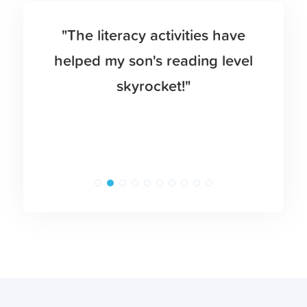
"The literacy activities have
helped my son's reading level
skyrocket!"