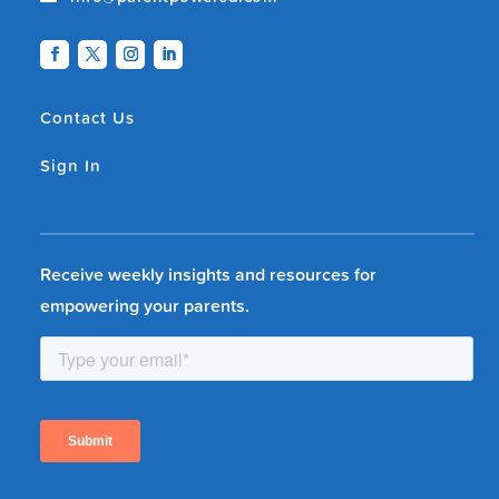
Contact Us
Sign In
Receive weekly insights and resources for
empowering your parents.