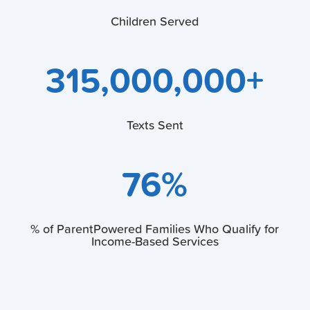
Children Served
315,000,000+
Texts Sent
76
%
% of ParentPowered Families Who Qualify for
Income-Based Services