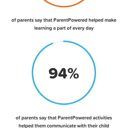
of parents say that ParentPowered helped make
learning a part of every day
94
%
of parents say that ParentPowered activities
helped them communicate with their child