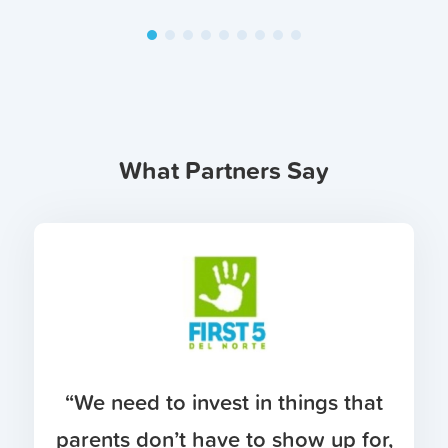
What Partners Say
“We need to invest in things that
parents don’t have to show up for,