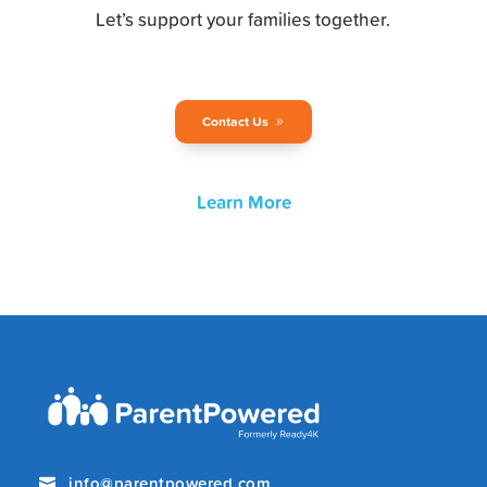
Let’s support your families together.
Contact Us
Learn More
info@parentpowered.com
