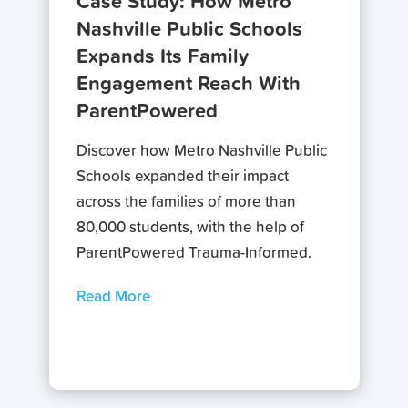
Case Study: How Metro
Nashville Public Schools
Expands Its Family
Engagement Reach With
ParentPowered
Discover how Metro Nashville Public
Schools expanded their impact
across the families of more than
80,000 students, with the help of
ParentPowered Trauma-Informed.
Read More