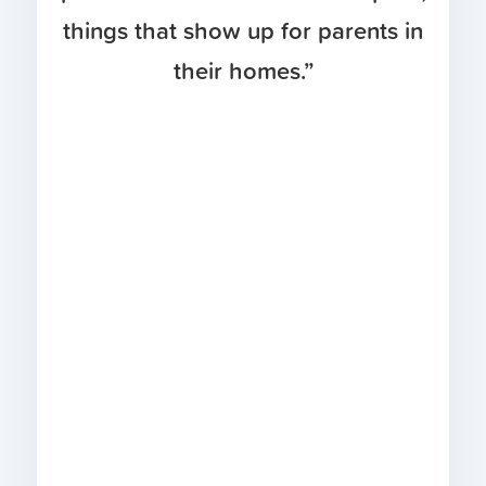
things that show up for parents in
their homes.”