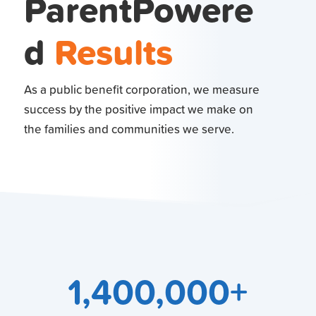
ParentPowere
d
Results
As a public benefit corporation, we measure
success by the positive impact we make on
the families and communities we serve.
1,400,000+