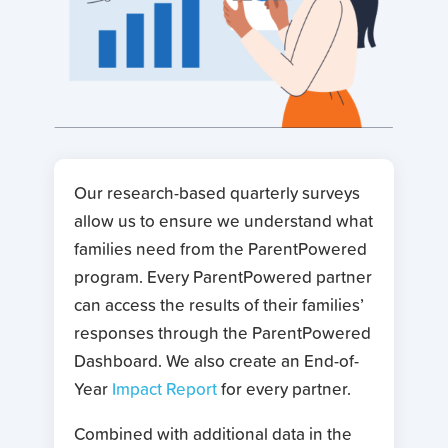
Our research-based quarterly surveys
allow us to ensure we understand what
families need from the ParentPowered
program. Every ParentPowered partner
can access the results of their families’
responses through the ParentPowered
Dashboard. We also create an End-of-
Year
Impact Report
for every partner.
Combined with additional data in the