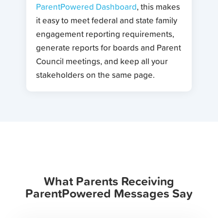
ParentPowered Dashboard
, this makes
it easy to meet federal and state family
engagement reporting requirements,
generate reports for boards and Parent
Council meetings, and keep all your
stakeholders on the same page.
What Parents Receiving
ParentPowered Messages Say