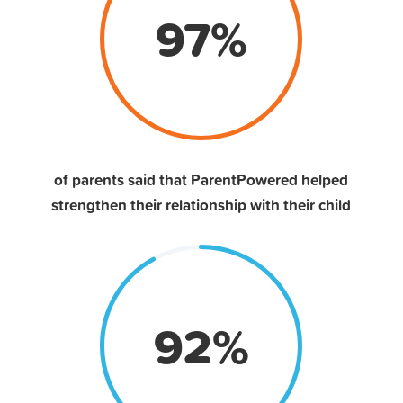
97
%
of parents said that ParentPowered helped
strengthen their relationship with their child
92
%