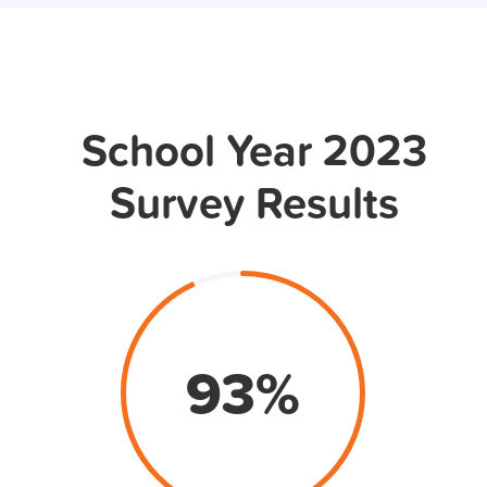
School Year 2023
Survey Results
93
%