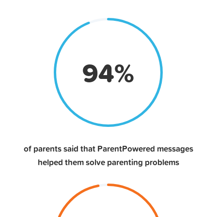
94
%
of parents said that ParentPowered messages
helped them solve parenting problems