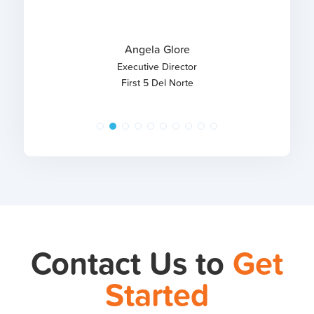
Angela Glore
Executive Director
First 5 Del Norte
Contact Us to
Get
Started