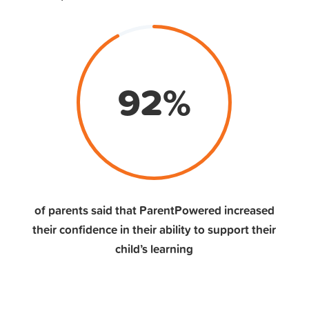
92
%
of parents said that ParentPowered increased
their confidence in their ability to support their
child’s learning