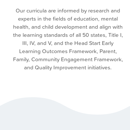
Our curricula are informed by research and
experts in the fields of education, mental
health, and child development and align with
the learning standards of all 50 states, Title I,
III, IV, and V, and the Head Start Early
Learning Outcomes Framework,
Parent,
Family, Community Engagement
Framework,
and Quality Improvement initiatives.