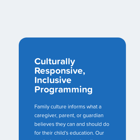
Culturally
Responsive,
Inclusive
Programming
Family culture informs what a
caregiver, parent, or guardian
believes they can and should do
for their child’s education. Our