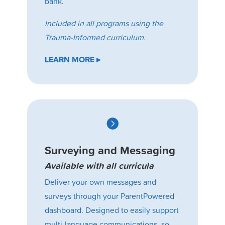
bank.
Included in all programs using the
Trauma-Informed curriculum.
LEARN MORE ▸

Surveying and Messaging
Available with all curricula
Deliver your own messages and
surveys through your ParentPowered
dashboard. Designed to easily support
multi-language communications, so