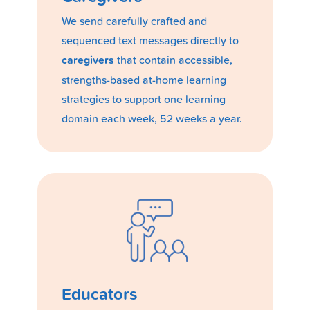
We send carefully crafted and
sequenced text messages directly to
caregivers
that contain accessible,
strengths-based at-home learning
strategies to support one learning
domain each week, 52 weeks a year.
Educators