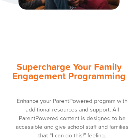
Supercharge Your Family
Engagement Programming
Enhance your ParentPowered program with
additional resources and support. All
ParentPowered content is designed to be
accessible and give school staff and families
that “I can do this!” feeling.