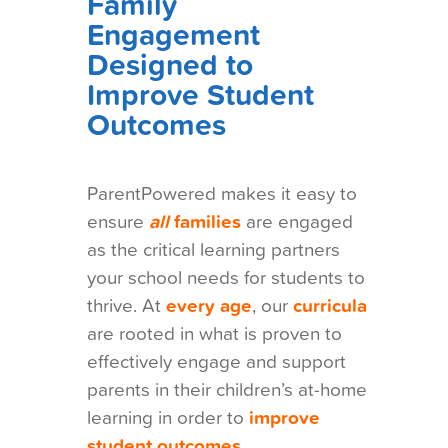
Family
Engagement
Designed to
Improve Student
Outcomes
ParentPowered makes it easy to
ensure
all
families
are engaged
as the critical learning partners
your school needs for students to
thrive. At
every age
, our
curricula
are rooted in what is proven to
effectively engage and support
parents in their children’s at-home
learning in order to
improve
student outcomes.