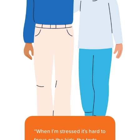
“When I’m stressed it’s hard to