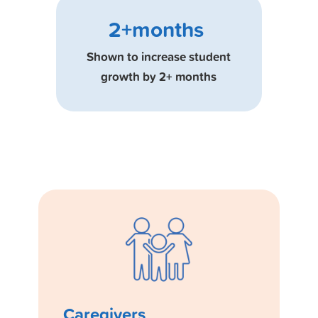
2+months
Shown to increase student
growth by 2+ months
Caregivers