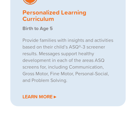
Personalized Learning
Curriculum
Birth to Age 5
Provide families with insights and activities
based on their child’s ASQ®-3 screener
results. Messages support healthy
development in each of the areas ASQ
screens for, including Communication,
Gross Motor, Fine Motor, Personal-Social,
and Problem Solving.
LEARN MORE ▸