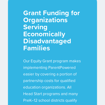
Grant Funding for
Organizations
Serving
Economically
Disadvantaged
Families
Our Equity Grant program makes
implementing ParentPowered
easier by covering a portion of
partnership costs for qualified
education organizations. All
Head Start programs and many
PreK–12 school districts qualify