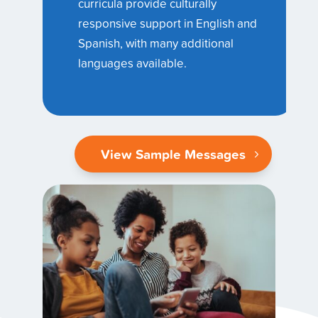
curricula provide culturally
responsive support in English and
Spanish, with many additional
languages available.
View Sample Messages