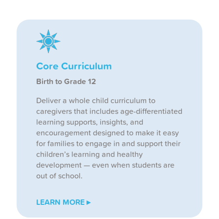
Core Curriculum
Birth to Grade 12
Deliver a whole child curriculum to
caregivers that includes age-differentiated
learning supports, insights, and
encouragement designed to make it easy
for families to engage in and support their
children’s learning and healthy
development — even when students are
out of school.
LEARN MORE ▸