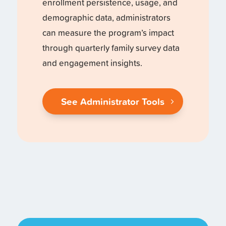
enrollment persistence, usage, and
demographic data, administrators
can measure the program’s impact
through quarterly family survey data
and engagement insights.
See Administrator Tools