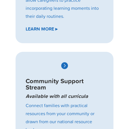
incorporating learning moments into
their daily routines.
LEARN MORE ▸

Community Support
Stream
Available with all curricula
Connect families with practical
resources from your community or
drawn from our national resource