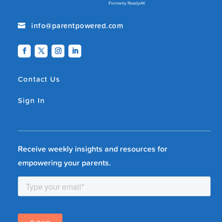
info@parentpowered.com

Contact Us
Sign In
Receive weekly insights and resources for
empowering your parents.