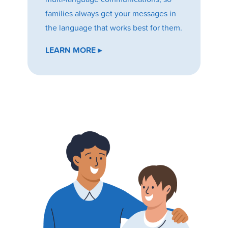
families always get your messages in
the language that works best for them.
LEARN MORE ▸