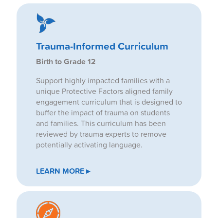
Trauma-Informed Curriculum
Birth to Grade 12
Support highly impacted families with a
unique Protective Factors aligned family
engagement curriculum that is designed to
buffer the impact of trauma on students
and families. This curriculum has been
reviewed by trauma experts to remove
potentially activating language.
LEARN MORE ▸