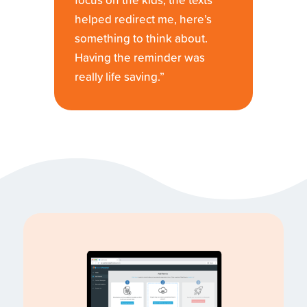
focus on the kids, the texts
helped redirect me, here’s
something to think about.
Having the reminder was
really life saving.”