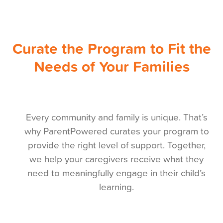
Curate the Program to Fit the
Needs of Your Families
Every community and family is unique. That’s
why ParentPowered curates your program to
provide the right level of support. Together,
we help your caregivers receive what they
need to meaningfully engage in their child’s
learning.