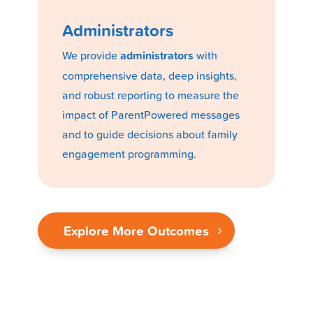
Administrators
We provide
administrators
with
comprehensive data, deep insights,
and robust reporting to measure the
impact of ParentPowered messages
and to guide decisions about family
engagement programming.
Explore More Outcomes