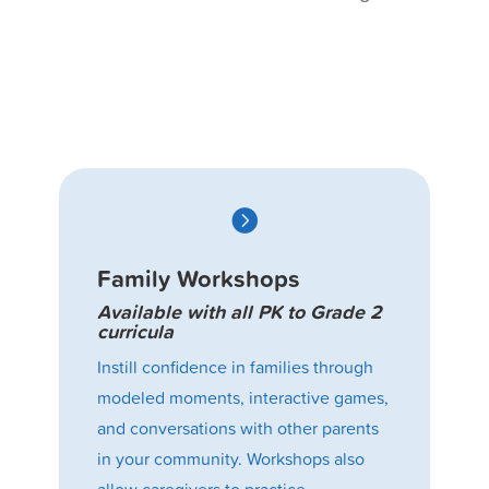

Family Workshops
Available with all PK to Grade 2
curricula
Instill confidence in families through
modeled moments, interactive games,
and conversations with other parents
in your community. Workshops also
allow caregivers to practice