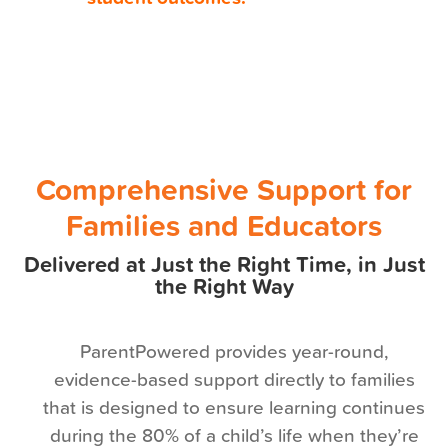
Comprehensive Support for
Families and Educators
Delivered at Just the Right Time, in Just
the Right Way
ParentPowered provides year-round,
evidence-based support directly to families
that is designed to ensure learning continues
during the 80% of a child’s life when they’re