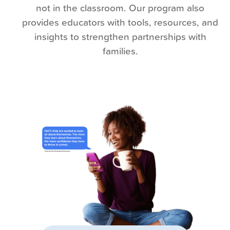
not in the classroom. Our program also
provides educators with tools, resources, and
insights to strengthen partnerships with
families.