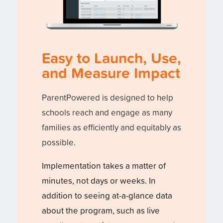
Easy to Launch, Use,
and Measure Impact
ParentPowered is designed to help
schools reach and engage as many
families as efficiently and equitably as
possible.
Implementation takes a matter of
minutes, not days or weeks. In
addition to seeing at-a-glance data
about the program, such as live