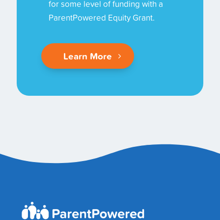
for some level of funding with a
ParentPowered Equity Grant.
Learn More