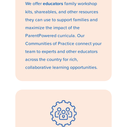
We offer
educators
family workshop
kits, shareables, and other resources
they can use to support families and
maximize the impact of the
ParentPowered curricula. Our
Communities of Practice connect your
team to experts and other educators
across the country for rich,
collaborative learning opportunities.