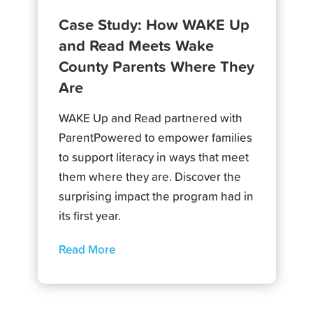
Case Study: How WAKE Up
and Read Meets Wake
County Parents Where They
Are
WAKE Up and Read partnered with
ParentPowered to empower families
to support literacy in ways that meet
them where they are. Discover the
surprising impact the program had in
its first year.
Read More