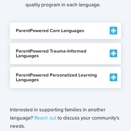
quality program in each language.
ParentPowered Core Languages
ParentPowered Trauma-Informed
Languages
ParentPowered Personalized Learning
Languages
Interested in supporting families in another
language?
Reach out
to discuss your community’s
needs.