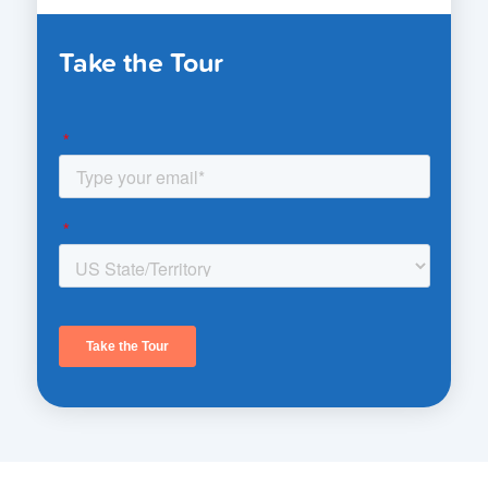
Take the Tour