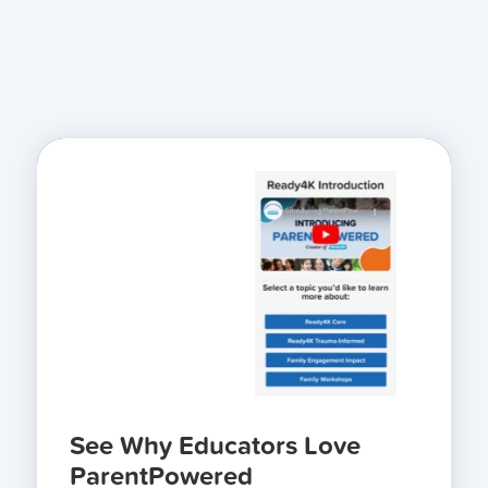
See Why Educators Love
ParentPowered