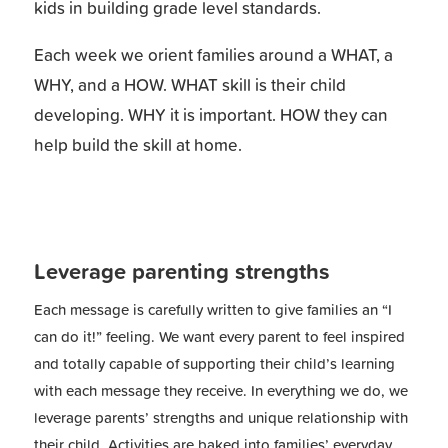
kids in building grade level standards.
Each week we orient families around a WHAT, a
WHY, and a HOW. WHAT skill is their child
developing. WHY it is important. HOW they can
help build the skill at home.
Leverage parenting strengths
Each message is carefully written to give families an “I
can do it!” feeling. We want every parent to feel inspired
and totally capable of supporting their child’s learning
with each message they receive. In everything we do, we
leverage parents’ strengths and unique relationship with
their child. Activities are baked into families’ everyday