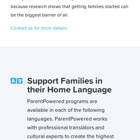
because research shows that getting families started can
be the biggest barrier of all.
Contact us for more details.
Support Families in

their Home Language
ParentPowered programs are
available in each of the following
languages. ParentPowered works
with professional translators and
cultural experts to create the highest