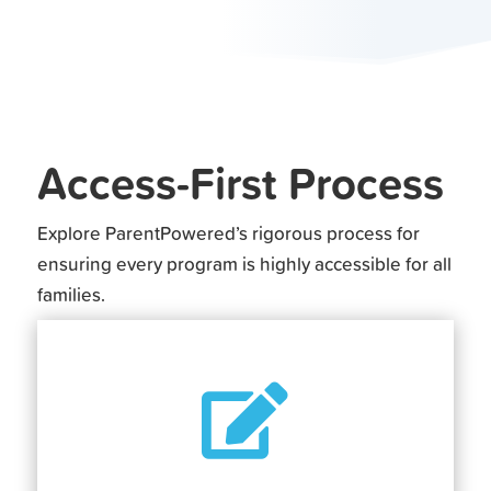
Access-First Process
Explore ParentPowered’s rigorous process for
ensuring every program is highly accessible for all
families.
