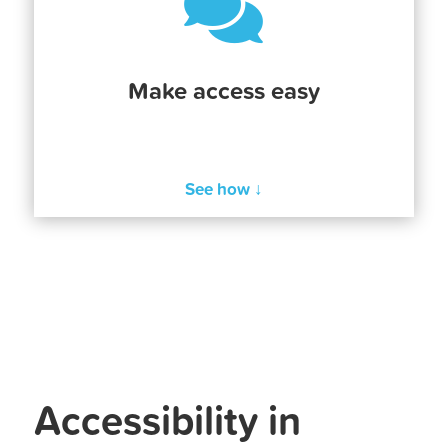

Make access easy
See how ↓
Accessibility in