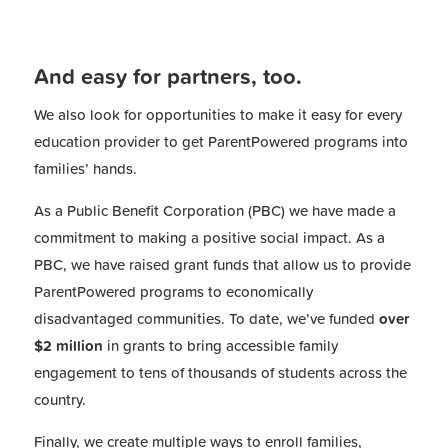
And easy for partners, too.
We also look for opportunities to make it easy for every
education provider to get ParentPowered programs into
families’ hands.
As a Public Benefit Corporation (PBC) we have made a
commitment to making a positive social impact. As a
PBC, we have raised grant funds that allow us to provide
ParentPowered programs to economically
disadvantaged communities. To date, we’ve funded
over
$2 million
in grants to bring accessible family
engagement to tens of thousands of students across the
country.
Finally, we create multiple ways to enroll families,