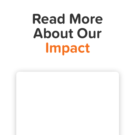
Read More
About Our
Impact