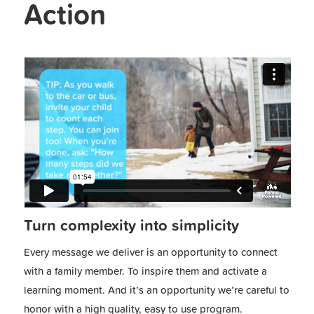
Action
Turn complexity into simplicity
Every message we deliver is an opportunity to connect
with a family member. To inspire them and activate a
learning moment. And it’s an opportunity we’re careful to
honor with a high quality, easy to use program.