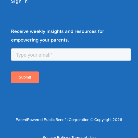
Sign In
Receive weekly insights and resources for
empowering your parents.
ParentPowered Public Benefit Corporation © Copyright 2026
Privacy Policy
•
Terms of Use