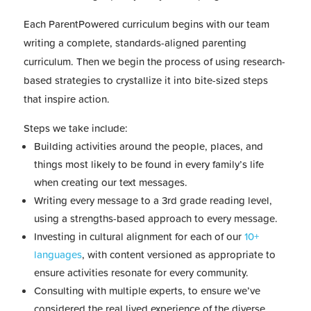
Each ParentPowered curriculum begins with our team
writing a complete, standards-aligned parenting
curriculum. Then we begin the process of using research-
based strategies to crystallize it into bite-sized steps
that inspire action.
Steps we take include:
Building activities around the people, places, and
things most likely to be found in every family’s life
when creating our text messages.
Writing every message to a 3rd grade reading level,
using a strengths-based approach to every message.
Investing in cultural alignment for each of our
10+
languages
, with content versioned as appropriate to
ensure activities resonate for every community.
Consulting with multiple experts, to ensure we’ve
considered the real lived experience of the diverse