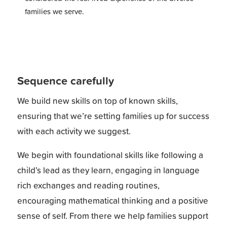
families we serve.
Sequence carefully
We build new skills on top of known skills,
ensuring that we’re setting families up for success
with each activity we suggest.
We begin with foundational skills like following a
child’s lead as they learn, engaging in language
rich exchanges and reading routines,
encouraging mathematical thinking and a positive
sense of self. From there we help families support