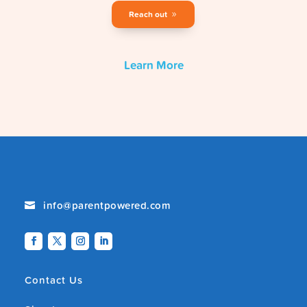
Reach out
Learn More
info@parentpowered.com

Contact Us