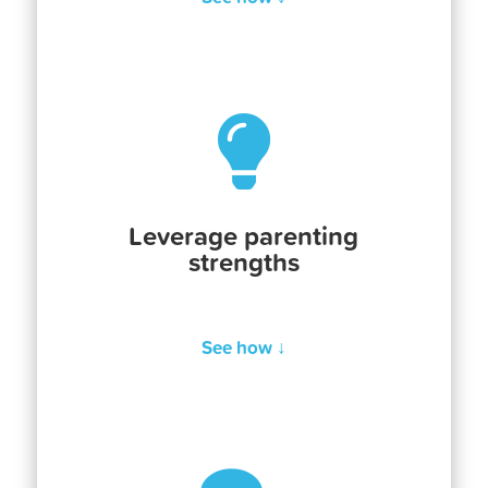

Leverage parenting
strengths
See how ↓