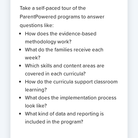
Take a self-paced tour of the
ParentPowered programs to answer
questions like:
How does the evidence-based
methodology work?
What do the families receive each
week?
Which skills and content areas are
covered in each curricula?
How do the curricula support classroom
learning?
What does the implementation process
look like?
What kind of data and reporting is
included in the program?