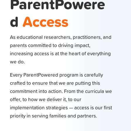
ParentPowere
d
Access
As educational researchers, practitioners, and
parents committed to driving impact,
increasing access is at the heart of everything
we do.
Every ParentPowered program is carefully
crafted to ensure that we are putting this
commitment into action. From the curricula we
offer, to how we deliver it, to our
implementation strategies — access is our first
priority in serving families and partners.