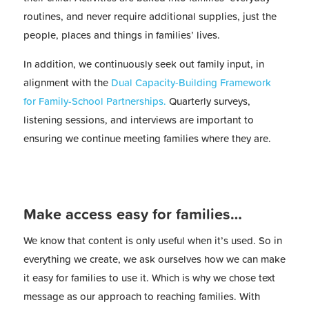
routines, and never require additional supplies, just the
people, places and things in families’ lives.
In addition, we continuously seek out family input, in
alignment with the
Dual Capacity-Building Framework
for Family-School Partnerships.
Quarterly surveys,
listening sessions, and interviews are important to
ensuring we continue meeting families where they are.
Make access easy for families…
We know that content is only useful when it’s used. So in
everything we create, we ask ourselves how we can make
it easy for families to use it. Which is why we chose text
message as our approach to reaching families. With