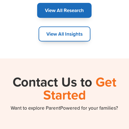
View All Research
View All Insights
Contact Us to
Get
Started
Want to explore ParentPowered for your families?