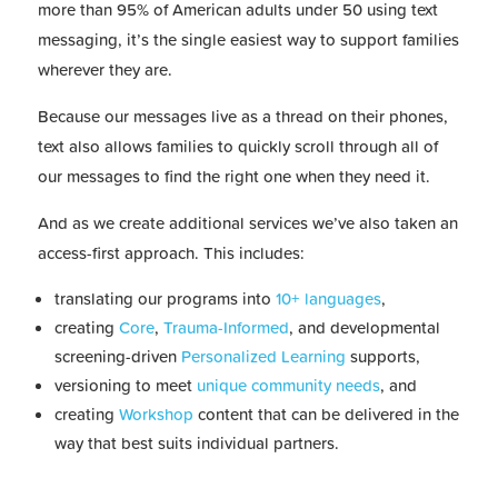
more than 95% of American adults under 50 using text
messaging, it’s the single easiest way to support families
wherever they are.
Because our messages live as a thread on their phones,
text also allows families to quickly scroll through all of
our messages to find the right one when they need it.
And as we create additional services we’ve also taken an
access-first approach. This includes:
translating our programs into
10+ languages
,
creating
Core
,
Trauma-Informed
, and developmental
screening-driven
Personalized Learning
supports,
versioning to meet
unique community needs
, and
creating
Workshop
content that can be delivered in the
way that best suits individual partners.