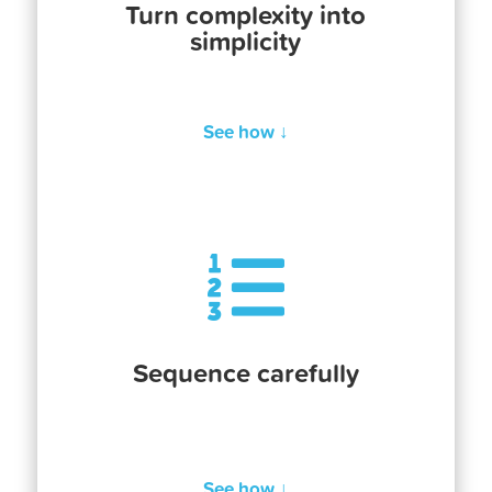
Turn complexity into
simplicity
See how ↓

Sequence carefully
See how ↓