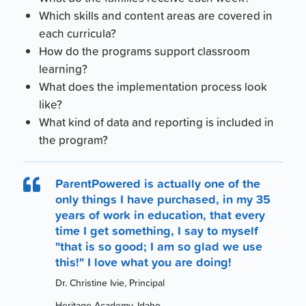
Which skills and content areas are covered in
each curricula?
How do the programs support classroom
learning?
What does the implementation process look
like?
What kind of data and reporting is included in
the program?
ParentPowered is actually one of the

only things I have purchased, in my 35
years of work in education, that every
time I get something, I say to myself
"that is so good; I am so glad we use
this!" I love what you are doing!
Dr. Christine Ivie, Principal
Heritage Academy, Idaho