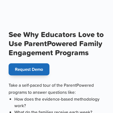
See Why Educators Love to
Use ParentPowered Family
Engagement Programs
Request Demo
Take a self-paced tour of the ParentPowered
programs to answer questions like:
How does the evidence-based methodology
work?
What do the families receive each week?